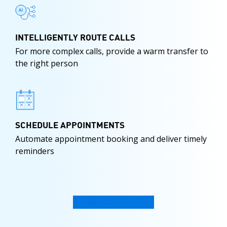
INTELLIGENTLY ROUTE CALLS
For more complex calls, provide a warm transfer to
the right person
SCHEDULE APPOINTMENTS
Automate appointment booking and deliver timely
reminders
WATCH VIDEO