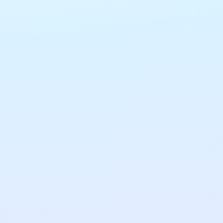
CUSTOM CONTROLS
Flexible, granular custom controls that allow
organisations to tailor AI to their requirements.