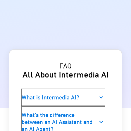
FAQ
All About Intermedia AI
What is Intermedia AI?
Intermedia AI (previously known as
What’s the difference
Spark AI) is a suite of AI Assistants
between an AI Assistant and
and AI Agents embedded across
an AI Agent?