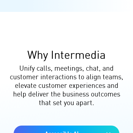
Why Intermedia
Unify calls, meetings, chat, and
customer interactions to align teams,
elevate customer experiences and
help deliver the business outcomes
that set you apart.