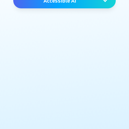
Accessible AI
User-friendly, easy setup,
customisable controls.
SIMPLE TO USE
Intuitive features, user-friendly interfaces, guided
workflows make this accessible to any users.
SIMPLE TO SET-UP
Automated provisioning, guided configuration
steps, and pre-built features that reduce the need
for manual setup.