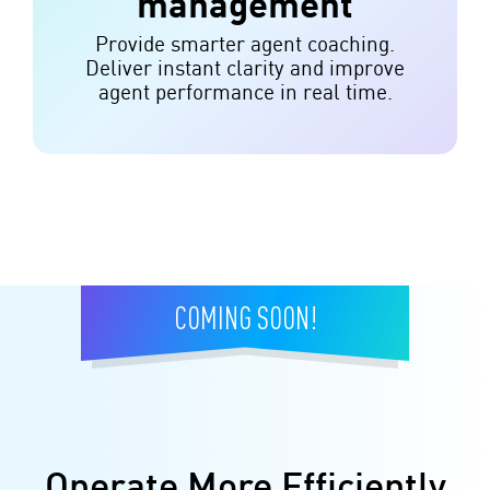
management
Provide smarter agent coaching.
Deliver instant clarity and improve
agent performance in real time.
COMING SOON!
Operate More Efficiently