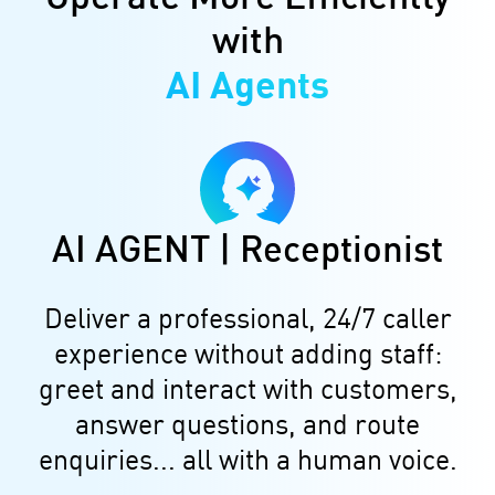
with
AI Agents
AI AGENT | Receptionist
Deliver a professional, 24/7 caller
experience without adding staff:
greet and interact with customers,
answer questions, and route
enquiries... all with a human voice.