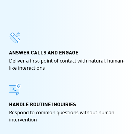
ANSWER CALLS AND ENGAGE
Deliver a first-point of contact with natural, human-
like interactions
HANDLE ROUTINE INQUIRIES
Respond to common questions without human
intervention