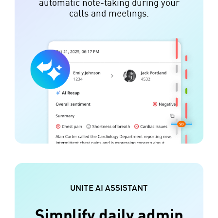
automatic note-taking during your
calls and meetings.
UNITE AI ASSISTANT
Simplify daily admin