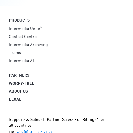
PRODUCTS
Intermedia Unite
®
Contact Centre
Intermedia Archiving
Teams
Intermedia AI
PARTNERS
WORRY-FREE
ABOUT US
LEGAL
for
Support: 3, Sales: 1, Partner Sales: 2 or Billing: 4
all countries
UK:
+44 (0) 20 3384 2158