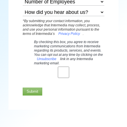
*By submitting your contact information, you
acknowledge that Intermedia may collect, process,
and use your personal information pursuant to the
terms of Intermedia’s
Privacy Policy
.
By checking this box, you agree to receive
marketing communications from Intermedia
regarding its products, services, and events.
You can opt out at any time by clicking on the
Unsubscribe
link in any Intermedia
marketing email.
Submit