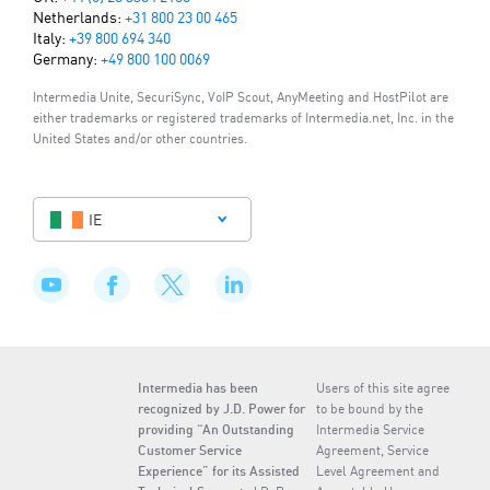
Netherlands:
+31 800 23 00 465
Italy:
+39 800 694 340
Germany:
+49 800 100 0069
Intermedia Unite, SecuriSync, VoIP Scout, AnyMeeting and HostPilot are
either trademarks or registered trademarks of Intermedia.net, Inc. in the
United States and/or other countries.
IE
Intermedia has been
Users of this site agree
recognized by J.D. Power for
to be bound by the
providing “An Outstanding
Intermedia Service
Customer Service
Agreement, Service
Experience” for its Assisted
Level Agreement and