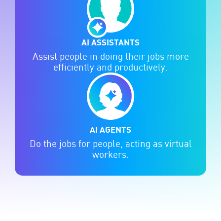
AI ASSISTANTS
Assist people in doing their jobs more
efficiently and productively.
AI AGENTS
Do the jobs for people, acting as virtual
workers.