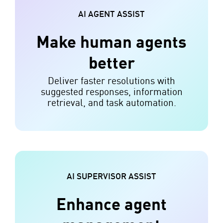
AI AGENT ASSIST
Make human agents
better
Deliver faster resolutions with
suggested responses, information
retrieval, and task automation.
AI SUPERVISOR ASSIST
Enhance agent