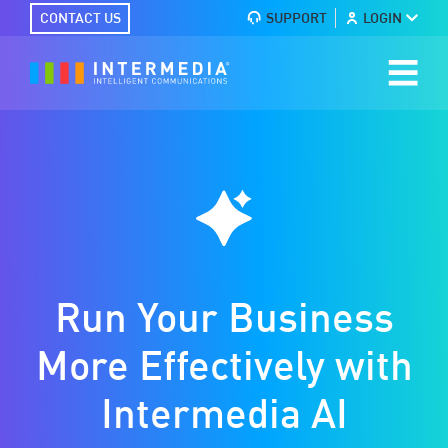
CONTACT US
SUPPORT
LOGIN
Run Your Business
More Effectively with
Intermedia AI