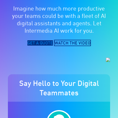
Imagine how much more productive
your teams could be with a fleet of AI
digital assistants and agents. Let
Intermedia AI work for you.
GET A QUOTE
WATCH THE VIDEO
Say Hello to Your Digital
Teammates