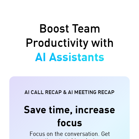
Boost Team
Productivity with
AI Assistants
AI CALL RECAP & AI MEETING RECAP
Save time, increase
focus
Focus on the conversation. Get