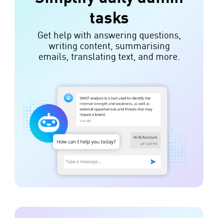
tasks
Get help with answering questions,
writing content, summarising
emails, translating text, and more.